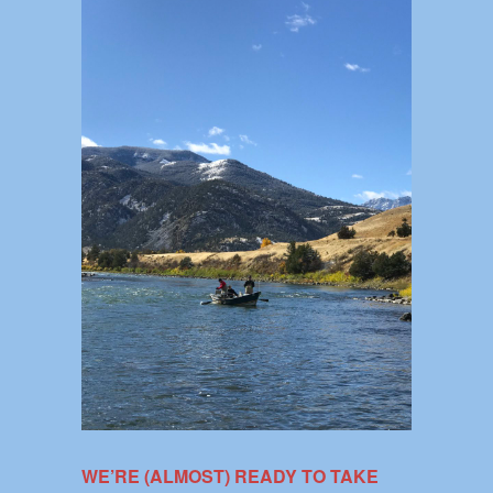
WE’RE (ALMOST) READY TO TAKE