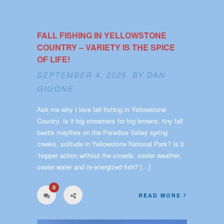
FALL FISHING IN YELLOWSTONE
COUNTRY – VARIETY IS THE SPICE
OF LIFE!
SEPTEMBER 4, 2025 BY
DAN
GIGONE
Ask me why I love fall fishing in Yellowstone
Country. Is it big streamers for big browns, tiny fall
baetis mayflies on the Paradise Valley spring
creeks, solitude in Yellowstone National Park? Is it
‘hopper action without the crowds, cooler weather,
cooler water and re-energized fish? […]
0
READ MORE