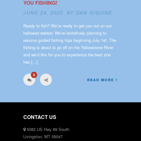
YOU FISHING!
JUNE 24, 2020 BY
DAN GIGONE
Ready to fish? We’re ready to get you out on our
hallowed waters! We’re tentatively planning to
resume guided fishing trips beginning July 1st. The
fishing is about to go off on the Yellowstone River
and we’d like for you to experience the best she
has […]
0
READ MORE
CONTACT US
5082 US Hwy 89 South
Livingston, MT 59047