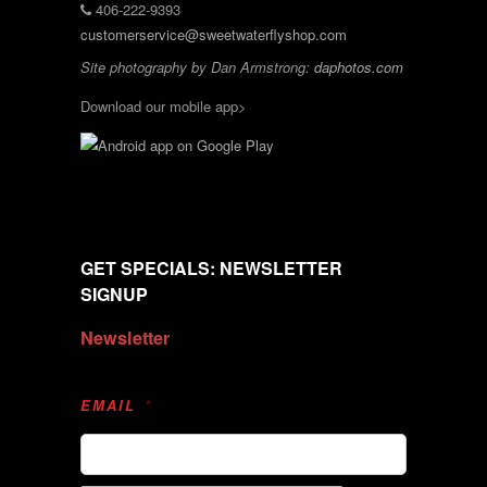
406-222-9393
customerservice@sweetwaterflyshop.com
Site photography by Dan Armstrong:
daphotos.com
Download our mobile app>
GET SPECIALS: NEWSLETTER
SIGNUP
Newsletter
EMAIL
*