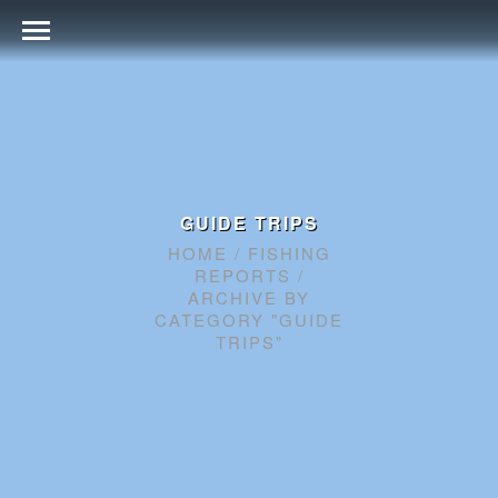
GUIDE TRIPS
HOME
/
FISHING
REPORTS
/
ARCHIVE BY
CATEGORY "GUIDE
TRIPS"