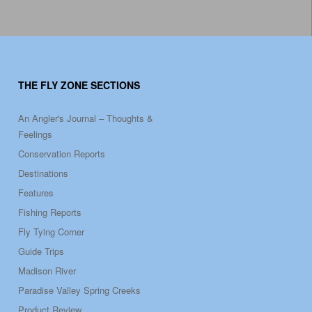
THE FLY ZONE SECTIONS
An Angler's Journal – Thoughts &
Feelings
Conservation Reports
Destinations
Features
Fishing Reports
Fly Tying Corner
Guide Trips
Madison River
Paradise Valley Spring Creeks
Product Review