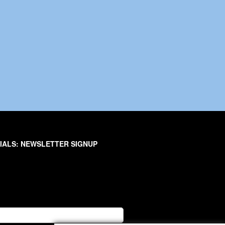
IALS: NEWSLETTER SIGNUP
er