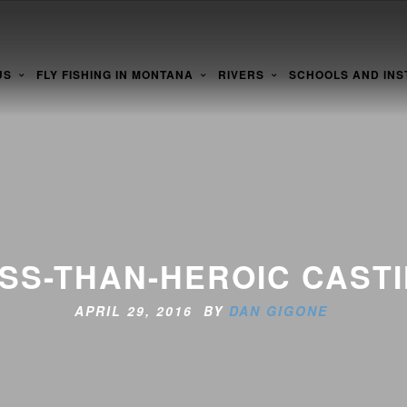
US
FLY FISHING IN MONTANA
RIVERS
SCHOOLS AND INS
SS-THAN-HEROIC CAST
APRIL 29, 2016 BY
DAN GIGONE