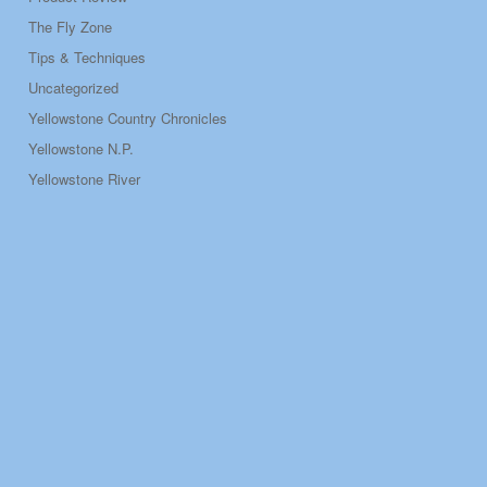
The Fly Zone
Tips & Techniques
Uncategorized
Yellowstone Country Chronicles
Yellowstone N.P.
Yellowstone River