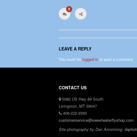
0
LEAVE A REPLY
You must be
logged in
to post a comment.
CONTACT US
5082 US Hwy 89 South
Livingston, MT 59047
406-222-9393
customerservice@sweetwaterflyshop.com
Site photography by Dan Armstrong:
daphot