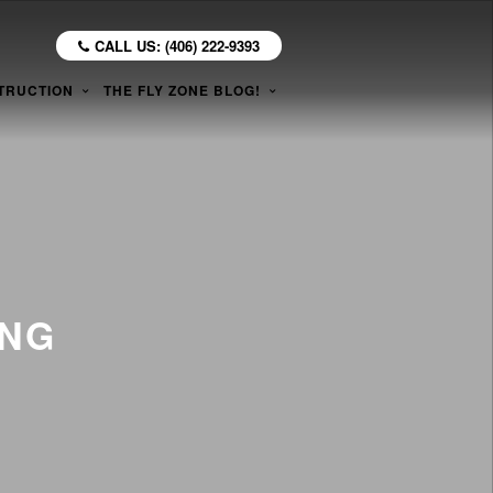
CALL US: (406) 222-9393
TRUCTION
THE FLY ZONE BLOG!
ING