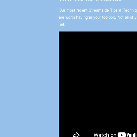
Our most recent Streamside Tips & Techniqu
are worth having in your toolbox. Not all of 
net.