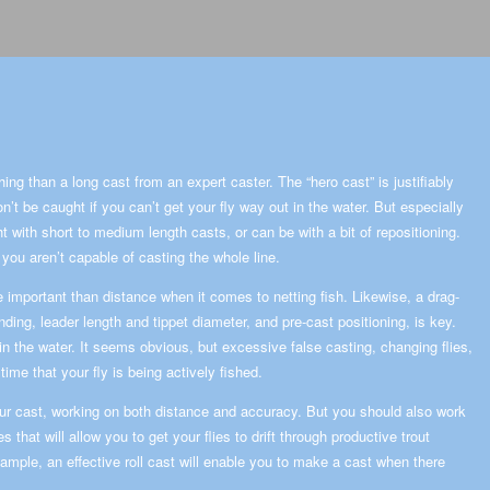
hing than a long cast from an expert caster. The “hero cast” is justifiably
n’t be caught if you can’t get your fly way out in the water. But especially
ght with short to medium length casts, or can be with a bit of repositioning.
you aren’t capable of casting the whole line.
 important than distance when it comes to netting fish. Likewise, a drag-
ing, leader length and tippet diameter, and pre-cast positioning, is key.
t in the water. It seems obvious, but excessive false casting, changing flies,
ime that your fly is being actively fished.
your cast, working on both distance and accuracy. But you should also work
s that will allow you to get your flies to drift through productive trout
xample, an effective roll cast will enable you to make a cast when there