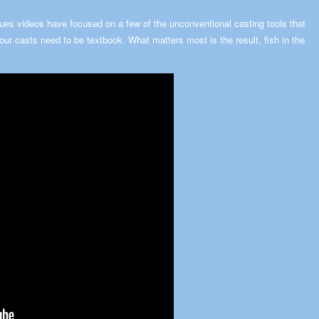
es videos have focused on a few of the unconventional casting tools that
your casts need to be textbook. What matters most is the result, fish in the