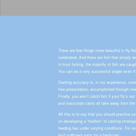
There are few things more beautiful in fly fis
celebrated. And there are fish that simply wo
in trout fishing, the majority of fish are cau
You can be a very successful angler even if 
Casting accuracy is, in my experience, more
free presentation, accomplished through mend
Finally, you won’t catch fish if your fly’s no
and inaccurate casts all take away from the t
All this is to say that you should practice 
on developing a “toolbox” of casting strategie
feeding lies under varying conditions. For e
isn’t sufficient room for a backcast.