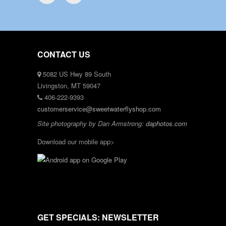
CONTACT US
5082 US Hwy 89 South
Livingston, MT 59047
406-222-9393
customerservice@sweetwaterflyshop.com
Site photography by Dan Armstrong:
daphotos.com
Download our mobile app>
GET SPECIALS: NEWSLETTER