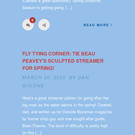
(Camera & good questions)! Spring Streamer
Season is getting going, […]
0
READ MORE
FLY TYING CORNER: TIE BEAU
PEAVEY’S SCULPTED STREAMER
FOR SPRING!
MARCH 20, 2020 BY
DAN
GIGONE
Here’s a great streamer pattern for going after the
big ones as the water warms in the spring! Created,
tied, and written up for Outside Bozeman magazine
by former shop guy and now sought-after guide,
Beau Peavey. The level of difficulty is pretty high
on this […]