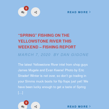
0
READ MORE
“SPRING” FISHING ON THE
YELLOWSTONE RIVER THIS
WEEKEND – FISHING REPORT
MARCH 7, 2020 BY
DAN GIGONE
The latest Yellowstone River intel from shop guys
James Mugele and Evan Keene! Photo by Eric
Strader! Winter is not over, so don’t go trading in
your Simms muck boots for flip flops just yet! We
have been lucky enough to get a taste of Spring
[…]
0
READ MORE