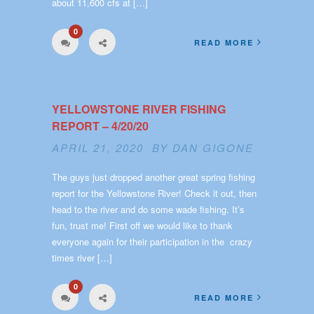
about 11,600 cfs at […]
0
READ MORE
YELLOWSTONE RIVER FISHING
REPORT – 4/20/20
APRIL 21, 2020 BY
DAN GIGONE
The guys just dropped another great spring fishing
report for the Yellowstone River! Check it out, then
head to the river and do some wade fishing. It’s
fun, trust me! First off we would like to thank
everyone again for their participation in the crazy
times river […]
0
READ MORE