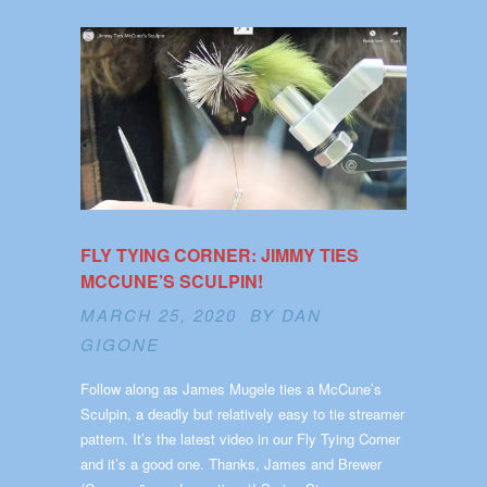
FLY TYING CORNER: JIMMY TIES
MCCUNE’S SCULPIN!
MARCH 25, 2020 BY
DAN
GIGONE
Follow along as James Mugele ties a McCune’s
Sculpin, a deadly but relatively easy to tie streamer
pattern. It’s the latest video in our Fly Tying Corner
and it’s a good one. Thanks, James and Brewer