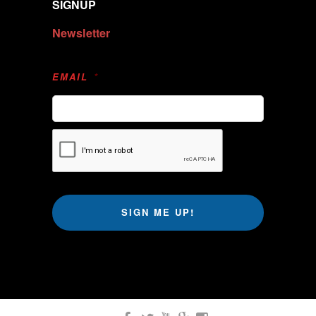
SIGNUP
Newsletter
EMAIL
*