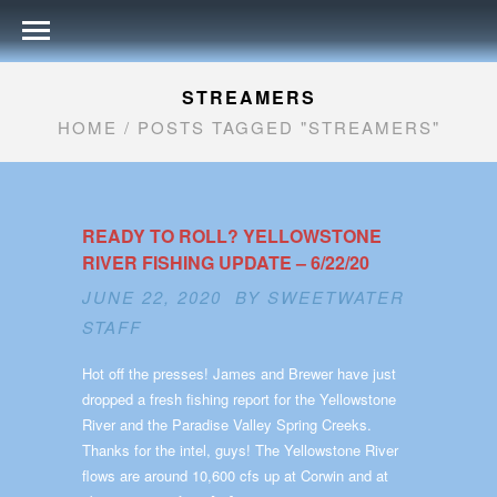
STREAMERS
HOME
/
POSTS TAGGED "STREAMERS"
READY TO ROLL? YELLOWSTONE
RIVER FISHING UPDATE – 6/22/20
JUNE 22, 2020 BY
SWEETWATER
STAFF
Hot off the presses! James and Brewer have just
dropped a fresh fishing report for the Yellowstone
River and the Paradise Valley Spring Creeks.
Thanks for the intel, guys! The Yellowstone River
flows are around 10,600 cfs up at Corwin and at