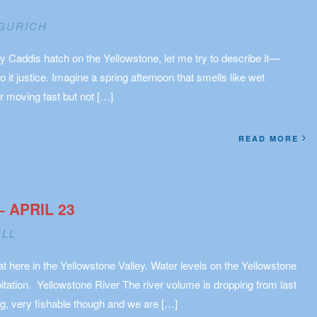
GURICH
y Caddis hatch on the Yellowstone, let me try to describe it—
do it justice. Imagine a spring afternoon that smells like wet
r moving fast but not […]
READ MORE
– APRIL 23
ELL
at here in the Yellowstone Valley. Water levels on the Yellowstone
pitation. Yellowstone River The river volume is dropping from last
g, very fishable though and we are […]