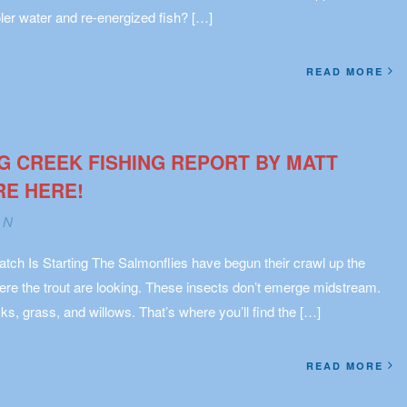
ler water and re-energized fish? […]
READ MORE
G CREEK FISHING REPORT BY MATT
RE HERE!
AN
tch Is Starting The Salmonflies have begun their crawl up the
re the trout are looking. These insects don’t emerge midstream.
ks, grass, and willows. That’s where you’ll find the […]
READ MORE