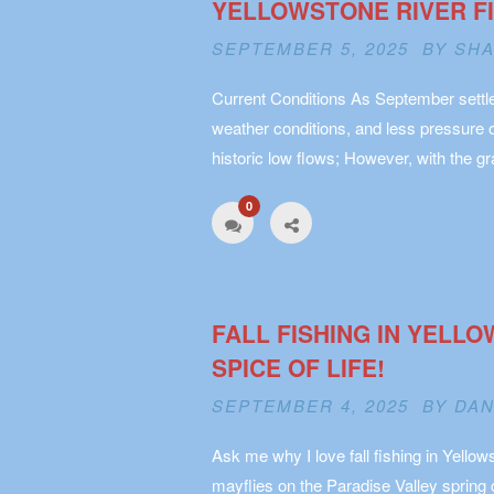
YELLOWSTONE RIVER FIS
SEPTEMBER 5, 2025 BY
SHA
Current Conditions As September settles
weather conditions, and less pressure 
historic low flows; However, with the 
0
FALL FISHING IN YELL
SPICE OF LIFE!
SEPTEMBER 4, 2025 BY
DAN
Ask me why I love fall fishing in Yellows
mayflies on the Paradise Valley spring c