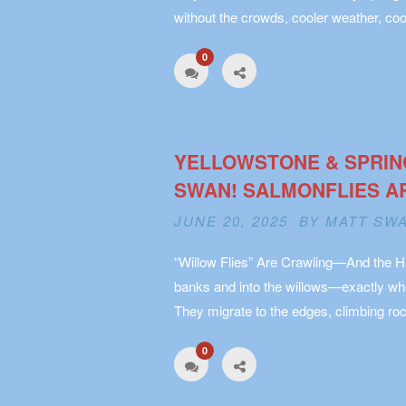
without the crowds, cooler weather, coo
0
YELLOWSTONE & SPRIN
SWAN! SALMONFLIES A
JUNE 20, 2025 BY
MATT SW
“Willow Flies” Are Crawling—And the Ha
banks and into the willows—exactly whe
They migrate to the edges, climbing roc
0