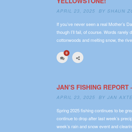
YELLOWSTONE!
APRIL 23, 2025 BY
SHAUN Z
If you’ve never seen a real Mother’s Da
though I’ll fail, of course. Words rarely 
cottonwoods and melting snow, the rive
0
JAN’S FISHING REPORT 
APRIL 23, 2025 BY
JAN AXT
Spring 2025 fishing continues to be gre
continue to drop after last week’s preci
week’s rain and snow event and clearin