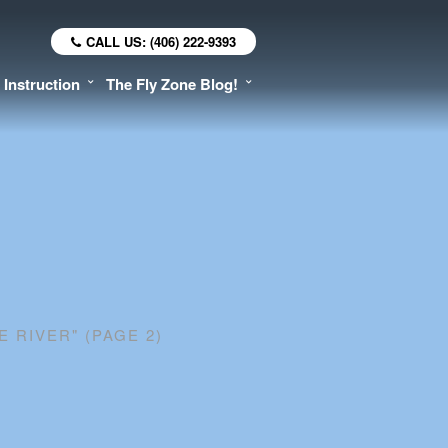
CALL US: (406) 222-9393
 Instruction
The Fly Zone Blog!
E RIVER"
(PAGE 2)