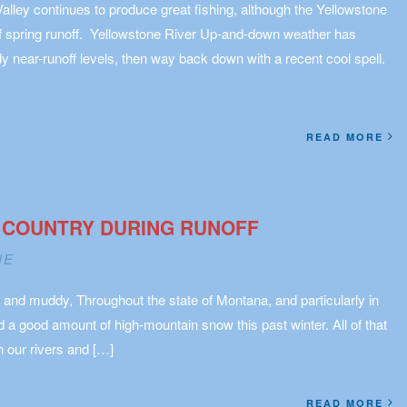
Valley continues to produce great fishing, although the Yellowstone
of spring runoff. Yellowstone River Up-and-down weather has
 near-runoff levels, then way back down with a recent cool spell.
READ MORE
 COUNTRY DURING RUNOFF
NE
 and muddy, Throughout the state of Montana, and particularly in
a good amount of high-mountain snow this past winter. All of that
 our rivers and […]
READ MORE