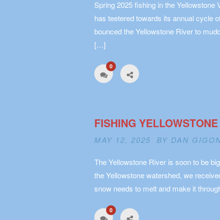
Spring 2025 fishing in the Yellowstone 
has teetered towards its annual cycle 
bounced the Yellowstone River to muddy
[…]
0
FISHING YELLOWSTONE
MAY 12, 2025 BY
DAN GIGO
The Yellowstone River is soon to be big
the Yellowstone watershed, we received 
snow needs to melt and make it through
0