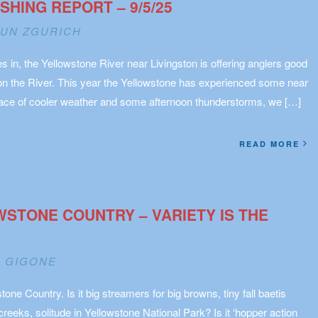
HING REPORT – 9/5/25
UN ZGURICH
 in, the Yellowstone River near Livingston is offering anglers good
on the River. This year the Yellowstone has experienced some near
grace of cooler weather and some afternoon thunderstorms, we […]
READ MORE
OWSTONE COUNTRY – VARIETY IS THE
 GIGONE
tone Country. Is it big streamers for big browns, tiny fall baetis
reeks, solitude in Yellowstone National Park? Is it ‘hopper action