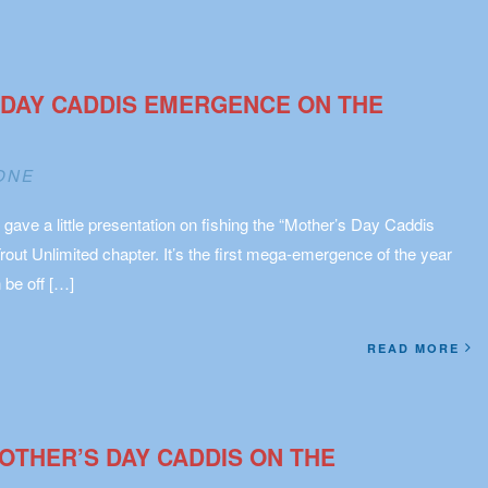
 DAY CADDIS EMERGENCE ON THE
ONE
ave a little presentation on fishing the “Mother’s Day Caddis
rout Unlimited chapter. It’s the first mega-emergence of the year
 be off […]
READ MORE
OTHER’S DAY CADDIS ON THE