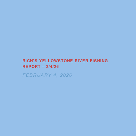
RICH’S YELLOWSTONE RIVER FISHING
REPORT – 2/4/26
FEBRUARY 4, 2026