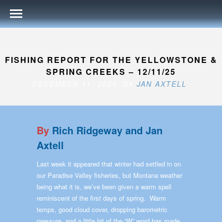
FISHING REPORT FOR THE YELLOWSTONE &
SPRING CREEKS – 12/11/25
DECEMBER 11, 2025 BY
JAN AXTELL
By
Rich Ridgeway and Jan
Axtell
Last week it appeared that winter had settled in on
our Paradise Valley fisheries, but Montana weather
being what it is, we’ve been given a warm spell
reminiscent of the first days of spring. Warm
temps, good cloud cover, dropping barometric
pressure, and a little bit of the “W” word has made