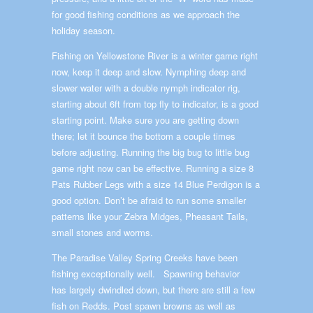
for good fishing conditions as we approach the
holiday season.
Fishing on Yellowstone River is a winter game right
now, keep it deep and slow. Nymphing deep and
slower water with a double nymph indicator rig,
starting about 6ft from top fly to indicator, is a good
starting point. Make sure you are getting down
there; let it bounce the bottom a couple times
before adjusting. Running the big bug to little bug
game right now can be effective. Running a size 8
Pats Rubber Legs with a size 14 Blue Perdigon is a
good option. Don’t be afraid to run some smaller
patterns like your Zebra Midges, Pheasant Tails,
small stones and worms.
The Paradise Valley Spring Creeks have been
fishing exceptionally well. Spawning behavior
has largely dwindled down, but there are still a few
fish on Redds. Post spawn browns as well as