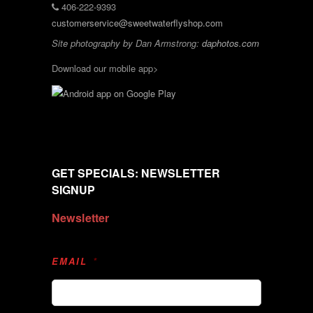
406-222-9393
customerservice@sweetwaterflyshop.com
Site photography by Dan Armstrong:
daphotos.com
Download our mobile app>
GET SPECIALS: NEWSLETTER
SIGNUP
Newsletter
EMAIL
*