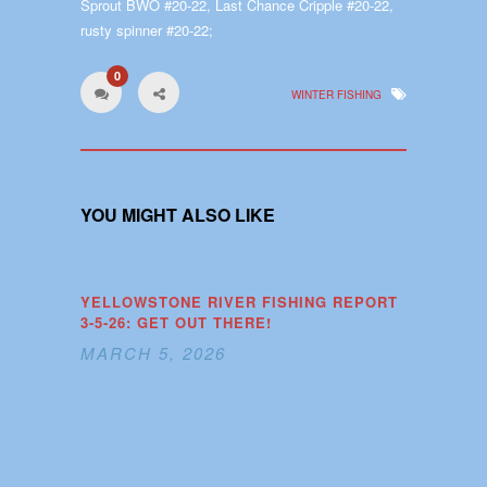
Sprout BWO #20-22, Last Chance Cripple #20-22,
rusty spinner #20-22;
0
WINTER FISHING
YOU MIGHT ALSO LIKE
YELLOWSTONE RIVER FISHING REPORT
3-5-26: GET OUT THERE!
MARCH 5, 2026