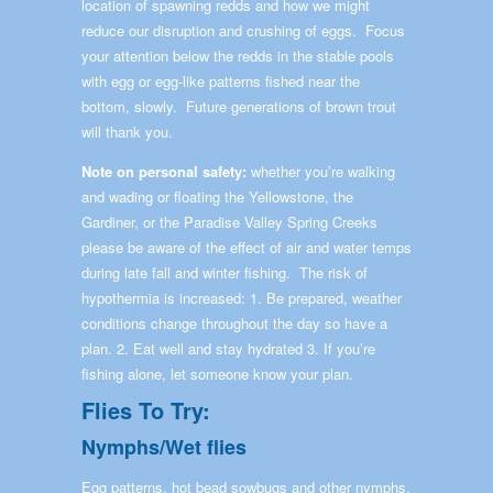
location of spawning redds and how we might
reduce our disruption and crushing of eggs. Focus
your attention below the redds in the stable pools
with egg or egg-like patterns fished near the
bottom, slowly. Future generations of brown trout
will thank you.
Note on personal safety:
whether you’re walking
and wading or floating the Yellowstone, the
Gardiner, or the Paradise Valley Spring Creeks
please be aware of the effect of air and water temps
during late fall and winter fishing. The risk of
hypothermia is increased: 1. Be prepared, weather
conditions change throughout the day so have a
plan. 2. Eat well and stay hydrated 3. If you’re
fishing alone, let someone know your plan.
Flies To Try:
Nymphs/Wet flies
Egg patterns, hot bead sowbugs and other nymphs,