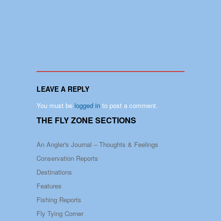
LEAVE A REPLY
You must be
logged in
to post a comment.
THE FLY ZONE SECTIONS
An Angler's Journal – Thoughts & Feelings
Conservation Reports
Destinations
Features
Fishing Reports
Fly Tying Corner