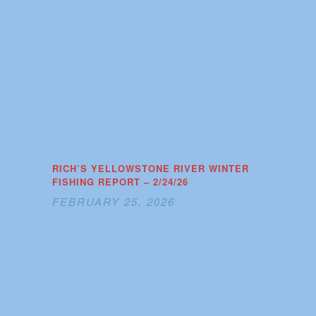
RICH’S YELLOWSTONE RIVER WINTER
FISHING REPORT – 2/24/26
FEBRUARY 25, 2026