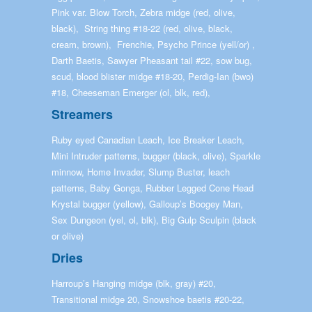
Pink var. Blow Torch, Zebra midge (red, olive,
black), String thing #18-22 (red, olive, black,
cream, brown), Frenchie, Psycho Prince (yell/or) ,
Darth Baetis, Sawyer Pheasant tail #22, sow bug,
scud, blood blister midge #18-20, Perdig-Ian (bwo)
#18, Cheeseman Emerger (ol, blk, red),
Streamers
Ruby eyed Canadian Leach, Ice Breaker Leach,
Mini Intruder patterns, bugger (black, olive), Sparkle
minnow, Home Invader, Slump Buster, leach
patterns, Baby Gonga, Rubber Legged Cone Head
Krystal bugger (yellow), Galloup’s Boogey Man,
Sex Dungeon (yel, ol, blk), Big Gulp Sculpin (black
or olive)
Dries
Harroup’s Hanging midge (blk, gray) #20,
Transitional midge 20, Snowshoe baetis #20-22,