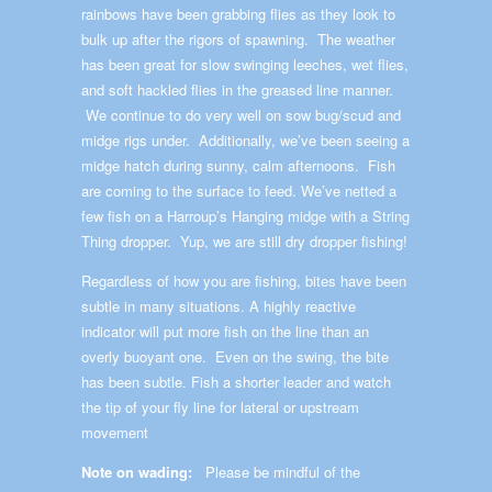
rainbows have been grabbing flies as they look to
bulk up after the rigors of spawning. The weather
has been great for slow swinging leeches, wet flies,
and soft hackled flies in the greased line manner.
We continue to do very well on sow bug/scud and
midge rigs under. Additionally, we’ve been seeing a
midge hatch during sunny, calm afternoons. Fish
are coming to the surface to feed. We’ve netted a
few fish on a Harroup’s Hanging midge with a String
Thing dropper. Yup, we are still dry dropper fishing!
Regardless of how you are fishing, bites have been
subtle in many situations. A highly reactive
indicator will put more fish on the line than an
overly buoyant one. Even on the swing, the bite
has been subtle. Fish a shorter leader and watch
the tip of your fly line for lateral or upstream
movement
Note on wading:
Please be mindful of the