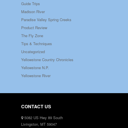
Guide Trips
Madison River
Paradise Valley Spring Creeks
Product Review
The Fly Zone
Tips & Techniques
Uncategorized
Yellowstone Country Chronicles
Yellowstone N.P.
Yellowstone River
CONTACT US
5082 US Hwy 89 South
Livingston, MT 59047