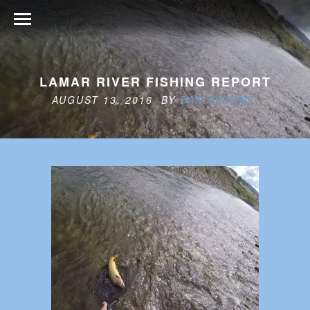
LAMAR RIVER FISHING REPORT
AUGUST 13, 2016 BY
DAN GIGONE