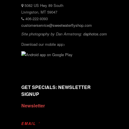
5082 US Hwy 89 South
Livingston, MT 59047
406-222-9393
customerservice@sweetwaterflyshop.com
Site photography by Dan Armstrong:
daphotos.com
Download our mobile app>
GET SPECIALS: NEWSLETTER
SIGNUP
Newsletter
EMAIL
*