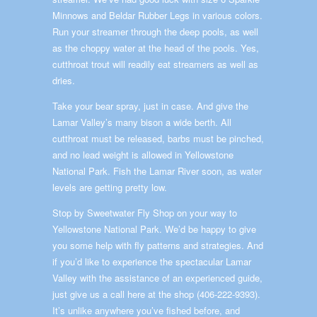
Minnows and Beldar Rubber Legs in various colors.
Run your streamer through the deep pools, as well
as the choppy water at the head of the pools. Yes,
cutthroat trout will readily eat streamers as well as
dries.
Take your bear spray, just in case. And give the
Lamar Valley’s many bison a wide berth. All
cutthroat must be released, barbs must be pinched,
and no lead weight is allowed in Yellowstone
National Park. Fish the Lamar River soon, as water
levels are getting pretty low.
Stop by Sweetwater Fly Shop on your way to
Yellowstone National Park. We’d be happy to give
you some help with fly patterns and strategies. And
if you’d like to experience the spectacular Lamar
Valley with the assistance of an experienced guide,
just give us a call here at the shop (406-222-9393).
It’s unlike anywhere you’ve fished before, and