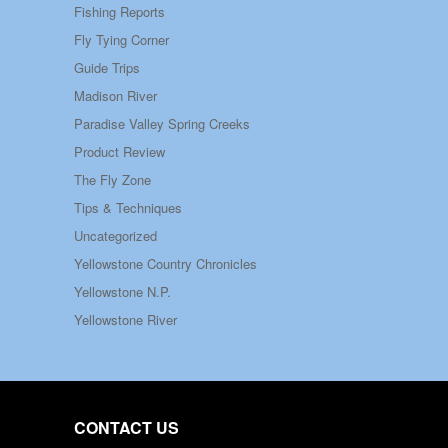
Fishing Reports
Fly Tying Corner
Guide Trips
Madison River
Paradise Valley Spring Creeks
Product Review
The Fly Zone
Tips & Techniques
Uncategorized
Yellowstone Country Chronicles
Yellowstone N.P.
Yellowstone River
CONTACT US