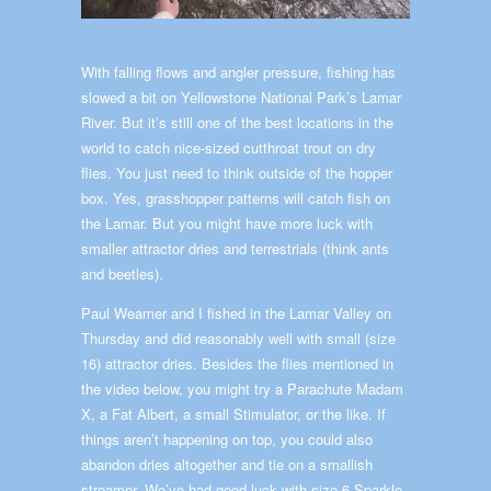
With falling flows and angler pressure, fishing has
slowed a bit on Yellowstone National Park’s Lamar
River. But it’s still one of the best locations in the
world to catch nice-sized cutthroat trout on dry
flies. You just need to think outside of the hopper
box. Yes, grasshopper patterns will catch fish on
the Lamar. But you might have more luck with
smaller attractor dries and terrestrials (think ants
and beetles).
Paul Weamer and I fished in the Lamar Valley on
Thursday and did reasonably well with small (size
16) attractor dries. Besides the flies mentioned in
the video below, you might try a Parachute Madam
X, a Fat Albert, a small Stimulator, or the like. If
things aren’t happening on top, you could also
abandon dries altogether and tie on a smallish
streamer. We’ve had good luck with size 6 Sparkle