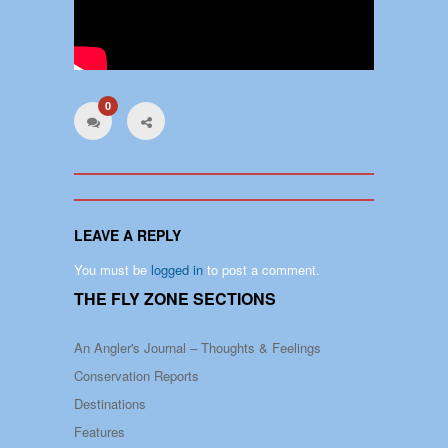
0
LEAVE A REPLY
You must be
logged in
to post a comment.
THE FLY ZONE SECTIONS
An Angler's Journal – Thoughts & Feelings
Conservation Reports
Destinations
Features