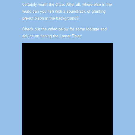
certainly worth the drive. After all, where else in the
world can you fish with a soundtrack of grunting
pre-rut bison in the background?
Check out the video below for some footage and
advice on fishing the Lamar River: