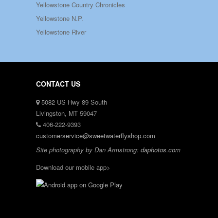
Yellowstone Country Chronicles
Yellowstone N.P.
Yellowstone River
CONTACT US
5082 US Hwy 89 South
Livingston, MT 59047
406-222-9393
customerservice@sweetwaterflyshop.com
Site photography by Dan Armstrong:
daphotos.com
Download our mobile app>