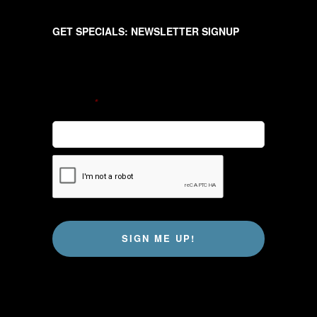
GET SPECIALS: NEWSLETTER SIGNUP
Newsletter
EMAIL
*