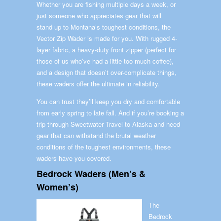
Whether you are fishing multiple days a week, or
just someone who appreciates gear that will
stand up to Montana’s toughest conditions, the
Vector Zip Wader is made for you. With rugged 4-
layer fabric, a heavy-duty front zipper (perfect for
those of us who’ve had a little too much coffee),
and a design that doesn’t over-complicate things,
these waders offer the ultimate in reliability.
You can trust they’ll keep you dry and comfortable
from early spring to late fall. And if you’re booking a
trip through Sweetwater Travel to Alaska and need
gear that can withstand the brutal weather
conditions of the toughest environments, these
waders have you covered.
Bedrock Waders (Men’s &
Women’s)
The
Bedrock