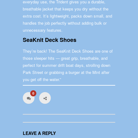
everyday use, the Trident gives you a durable,
breathable jacket that keeps you dry without the
extra cost. It’s lightweight, packs down small, and
handles the job perfectly without adding bulk or
unnecessary features.
SeaKnit Deck Shoes
They’re back! The SeaKnit Deck Shoes are one of
those sleeper hits — great grip, breathable, and
perfect for summer drift boat days, strolling down
Park Street or grabbing a burger at the Mint after
you get off the water.”
0
LEAVE A REPLY