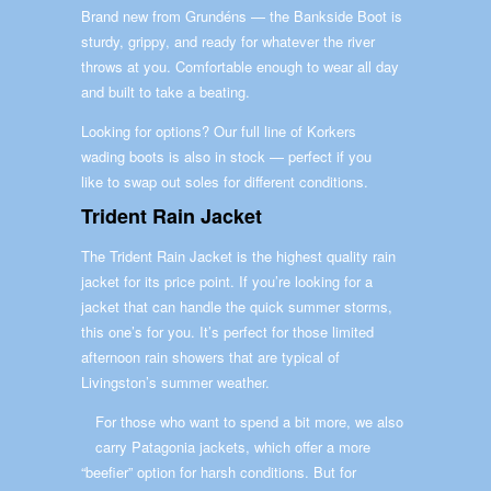
Brand new from Grundéns — the Bankside Boot is
sturdy, grippy, and ready for whatever the river
throws at you. Comfortable enough to wear all day
and built to take a beating.
Looking for options? Our full line of Korkers
wading boots is also in stock — perfect if you
like to swap out soles for different conditions.
Trident Rain Jacket
The Trident Rain Jacket is the highest quality rain
jacket for its price point. If you’re looking for a
jacket that can handle the quick summer storms,
this one’s for you. It’s perfect for those limited
afternoon rain showers that are typical of
Livingston’s summer weather.
For those who want to spend a bit more, we also
carry Patagonia jackets, which offer a more
“beefier” option for harsh conditions. But for