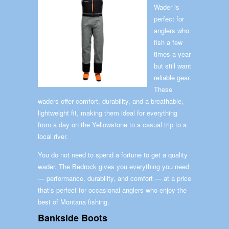
Wader is
perfect for
anglers who
fish a few
times a year
but still want
reliable gear.
These
waders offer comfort, durability, and a breathable,
lightweight fit, making them ideal for everything
from a day on the Yellowstone to a casual trip to a
local river.
You do not need to spend a fortune to get a quality
wader. The Bedrock gives you everything you need
— performance, durability, and comfort — at a price
that’s perfect for occasional anglers who enjoy the
best of Montana fishing.
Bankside Boots