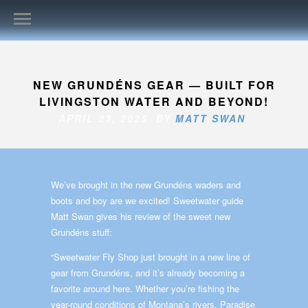
NEW GRUNDÉNS GEAR — BUILT FOR
LIVINGSTON WATER AND BEYOND!
APRIL 23, 2025 BY
MATT SWAN
We’ve brought in the new Grundéns waders and
boots and boy are we excited! Sweetwater guide
Matt Swan gives his review of the sweet new
Grundéns stuff:
“Sweetwater Fly Shop just brought in a new line of
gear from Grundéns, and it’s already becoming a
favorite around here. Whether you’re fishing the
year-round conditions of Montana’s rivers, Paradise