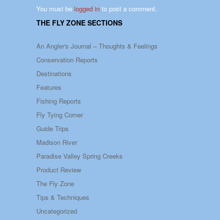
You must be
logged in
to post a comment.
THE FLY ZONE SECTIONS
An Angler's Journal – Thoughts & Feelings
Conservation Reports
Destinations
Features
Fishing Reports
Fly Tying Corner
Guide Trips
Madison River
Paradise Valley Spring Creeks
Product Review
The Fly Zone
Tips & Techniques
Uncategorized