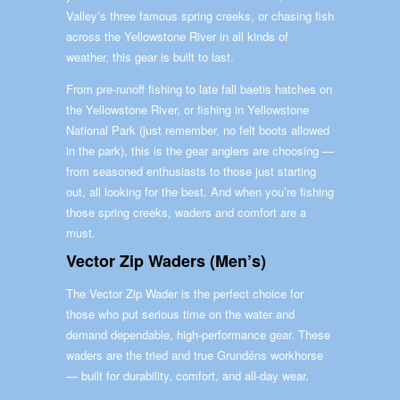
Valley’s three famous spring creeks, or chasing fish
across the Yellowstone River in all kinds of
weather, this gear is built to last.
From pre-runoff fishing to late fall baetis hatches on
the Yellowstone River, or fishing in Yellowstone
National Park (just remember, no felt boots allowed
in the park), this is the gear anglers are choosing —
from seasoned enthusiasts to those just starting
out, all looking for the best. And when you’re fishing
those spring creeks, waders and comfort are a
must.
Vector Zip Waders (Men’s)
The Vector Zip Wader is the perfect choice for
those who put serious time on the water and
demand dependable, high-performance gear. These
waders are the tried and true Grundéns workhorse
— built for durability, comfort, and all-day wear.