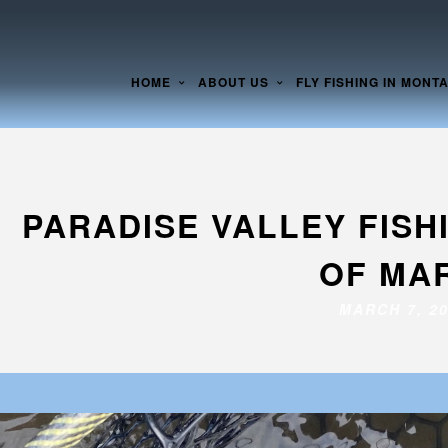
HOME
ABOUT US
FLY FISHING IN MONT
PARADISE VALLEY FIS
OF MAR
MARCH 7, 2