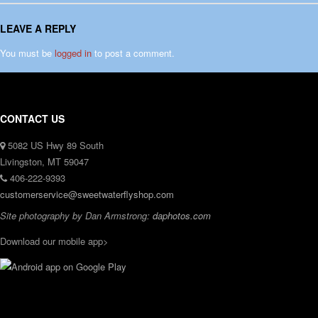
LEAVE A REPLY
You must be
logged in
to post a comment.
CONTACT US
5082 US Hwy 89 South
Livingston, MT 59047
406-222-9393
customerservice@sweetwaterflyshop.com
Site photography by Dan Armstrong:
daphotos.com
Download our mobile app>