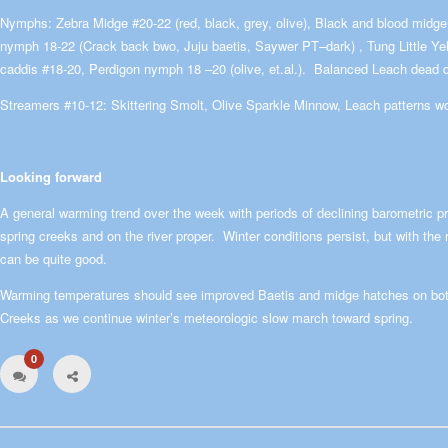
Nymphs: Zebra Midge #20-22 (red, black, grey, olive), Black and blood midge
nymph 18-22 (Crack back bwo, Juju baetis, Saywer PT–dark) , Tung Little Ye
caddis #18-20, Perdigon nymph 18 –20 (olive, et.al.). Balanced Leach dead dr
Streamers #10-12: Skittering Smolt, Olive Sparkle Minnow, Leach patterns w
Looking forward
A general warming trend over the week with periods of declining barometric pr
spring creeks and on the river proper. Winter conditions persist, but with the ri
can be quite good.
Warming temperatures should see improved Baetis and midge hatches on bot
Creeks as we continue winter’s meteorologic slow march toward spring.
0