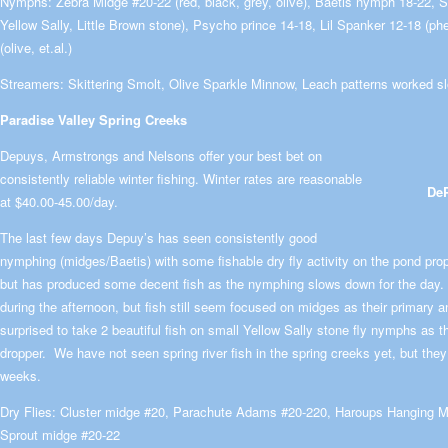
Nymphs: Zebra Midge #20-22 (red, black, grey, olive), Baetis nymph 18-22, S
Yellow Sally, Little Brown stone), Psycho prince 14-18, Lil Spanker 12-18 (ph
(olive, et.al.)
Streamers: Skittering Smolt, Olive Sparkle Minnow, Leach patterns worked s
Paradise Valley Spring Creeks
Depuys, Armstrongs and Nelsons offer your best bet on
consistently reliable winter fishing. Winter rates are reasonable
DeP
at $40.00-45.00/day.
The last few days Depuy’s has seen consistently good
nymphing (midges/Baetis) with some fishable dry fly activity on the pond pro
but has produced some decent fish as the nymphing slows down for the day
during the afternoon, but fish still seem focused on midges as their primary 
surprised to take 2 beautiful fish on small Yellow Sally stone fly nymphs as t
dropper. We have not seen spring river fish in the spring creeks yet, but the
weeks.
Dry Flies: Cluster midge #20, Parachute Adams #20-220, Haroups Hanging Mi
Sprout midge #20-22