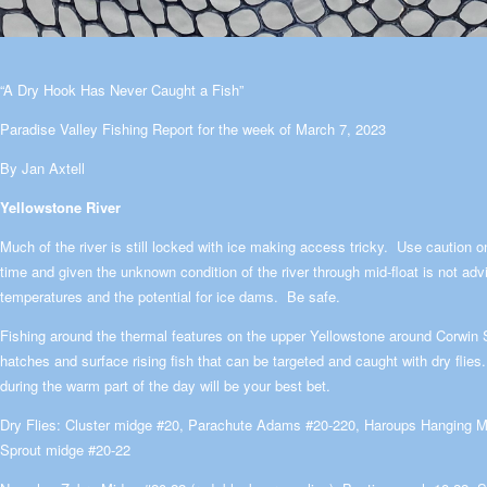
“A Dry Hook Has Never Caught a Fish”
Paradise Valley Fishing Report for the week of March 7, 2023
By Jan Axtell
Yellowstone River
Much of the river is still locked with ice making access tricky. Use caution on
time and given the unknown condition of the river through mid-float is not advi
temperatures and the potential for ice dams. Be safe.
Fishing around the thermal features on the upper Yellowstone around Corwin 
hatches and surface rising fish that can be targeted and caught with dry fli
during the warm part of the day will be your best bet.
Dry Flies: Cluster midge #20, Parachute Adams #20-220, Haroups Hanging M
Sprout midge #20-22