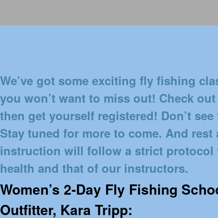
We’ve got some exciting fly fishing c
you won’t want to miss out! Check out
then get yourself registered! Don’t see
Stay tuned for more to come. And rest a
instruction will follow a strict protocol
health and that of our instructors.
Women’s 2-Day Fly Fishing Schoo
Outfitter, Kara Tripp: