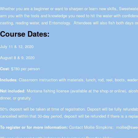
Whether you are a beginner or want to sharpen or learn new skills, Sweetwa
arm you with the tools and knowledge you need to hit the water with confidenc
casting, reading water, and Entomology. Attendees will also fish both days on
Course Dates:
July 11 & 12, 2020
August 8 & 9, 2020
Cost
: $780 per person
Includes
: Classroom instruction with materials, lunch, rod, reel, boots, wade
Not included
: Montana fishing license (available at the shop or online), alco
dinner, or gratuity.
50% deposit will be taken at time of registration. Deposit will be fully refundab
cancelled within that 30-day period, deposit will be refunded if there is a repl
To register or for more information:
Contact Mollie Simpkins:
mollie@swe