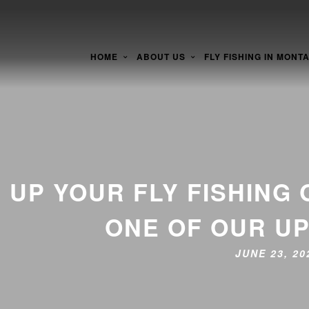
HOME
ABOUT US
FLY FISHING IN MONT
UP YOUR FLY FISHING
ONE OF OUR U
JUNE 23, 2