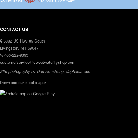
You must be
logged in
to post a comment.
CONTACT US
5082 US Hwy 89 South
Livingston, MT 59047
406-222-9393
customerservice@sweetwaterflyshop.com
Site photography by Dan Armstrong:
daphotos.com
Download our mobile app>