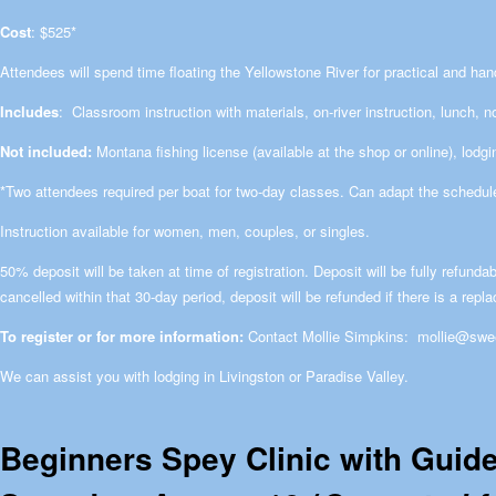
Cost
: $525*
Attendees will spend time floating the Yellowstone River for practical and han
Includes
: Classroom instruction with materials, on-river instruction, lunch, 
Not included:
Montana fishing license (available at the shop or online), lodgi
*Two attendees required per boat for two-day classes. Can adapt the schedule
Instruction available for women, men, couples, or singles.
50% deposit will be taken at time of registration. Deposit will be fully refundab
cancelled within that 30-day period, deposit will be refunded if there is a repl
To register or for more information:
Contact Mollie Simpkins:
mollie@swe
We can assist you with lodging in Livingston or Paradise Valley.
Beginners Spey Clinic with Guid