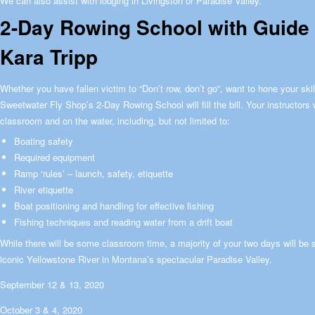
We can also assist with lodging in Livingston or Paradise Valley.
2-Day Rowing School with Guide a
Kara Tripp
Whether you have fallen victim to “Don’t row, don’t go”, want to hone your skill
Sweetwater Fly Shop’s 2-Day Rowing School will fill the bill. Your instructors w
classroom and on the water, including, but not limited to:
Boating safety
Required equipment
Ramp ‘rules’ – launch, safety, etiquette
River etiquette
Boat positioning and handling for effective fishing
Fishing techniques and reading water from a drift boat
While there will be some classroom time, a majority of your two days will be s
iconic Yellowstone River in Montana’s spectacular Paradise Valley.
September 12 & 13, 2020
October 3 & 4, 2020