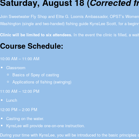
Saturday, August 18 (
Corrected f
Join Sweetwater Fly Shop and Elite G. Loomis Ambassador, OPST’s Women
Washington (single and two-handed) fishing guide KynsLee Scott, for a beginn
Clinic will be limited to six attendees.
In the event the clinic is filled, a wai
Course Schedule:
10:00 AM – 11:00 AM
Classroom
Basics of Spey of casting
Applications of fishing (swinging)
11:00 AM – 12:00 PM
Lunch
12:00 PM – 2:00 PM
Casting on the water.
KynsLee will provide one-on-one instruction.
During your time with KynsLee, you will be introduced to the basic principles 