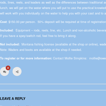
rods, lines, reels, and leaders as well as the differences between traditional
lunch, we will get on the water where you will put to use the practical knowl
will work with you individually on the water to help you with your cast and t
Cost
: $150.00 per person. 50% deposit will be required at time of registration
Included
: Equipment – rods, reels, line, etc. Lunch and non-alcoholic bever
If you have a spey/switch rod, feel free to bring it along.
Not included:
Montana fishing license (available at the shop or online), wa
Note: Waders and boots are available at the shop if needed.
To register or for more information:
Contact Mollie Simpkins:
mollie@swe
0
LEAVE A REPLY