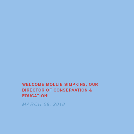
WELCOME MOLLIE SIMPKINS, OUR
DIRECTOR OF CONSERVATION &
EDUCATION!
MARCH 28, 2018