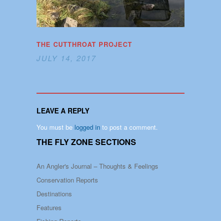
THE CUTTHROAT PROJECT
JULY 14, 2017
LEAVE A REPLY
You must be
logged in
to post a comment.
THE FLY ZONE SECTIONS
An Angler's Journal – Thoughts & Feelings
Conservation Reports
Destinations
Features