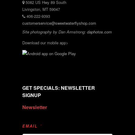
5082 US Hwy 89 South
Livingston, MT 59047
406-222-9393
customerservice@sweetwaterflyshop.com
Site photography by Dan Armstrong:
daphotos.com
Download our mobile app>
GET SPECIALS: NEWSLETTER
SIGNUP
Newsletter
EMAIL
*