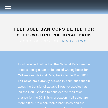
FELT SOLE BAN CONSIDERED FOR
YELLOWSTONE NATIONAL PARK
APRIL 15, 2017 BY
DAN GIGONE
I just received notice that the National Park Service
is considering a ban on felt-soled wading boots for
Yellowstone National Park, beginning in May, 2018.
Felt soles are currently allowed in YNP, but concern
about the transfer of aquatic invasive species has
led the Park Service to consider the regulation
change for the 2018 fishing season. Felt soles are
more difficult to clean than rubber soles and are