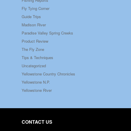
Fishing Reports
Fly Tying Corner
Guide Trips
Madison River
Paradise Valley Spring Creeks
Product Review
The Fly Zone
Tips & Techniques
Uncategorized
Yellowstone Country Chronicles
Yellowstone N.P.
Yellowstone River
CONTACT US