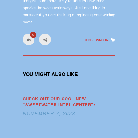
thought to be more likely to transfer unwanted
species between waterways. Just one thing to
consider if you are thinking of replacing your wading
boots.
0
CONSERVATION
YOU MIGHT ALSO LIKE
CHECK OUT OUR COOL NEW
“SWEETWATER INTEL CENTER”!
NOVEMBER 7, 2023